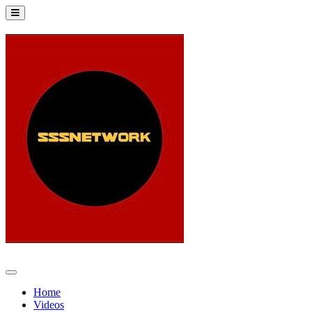
Home
Videos