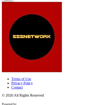
Terms of Use
Privacy Policy
Contact
© 2026 All Rights Reserved
Powered by