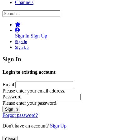
Channels
Sign In
Sign Up
Sign In
Sign Up
Sign In
Login to existing account
Email
Please enter your email address.
Password
Please enter your password.
Forgot password?
Don't have an account?
Sign Up
Close